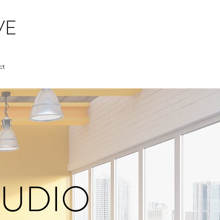
VE
ct
AUDIO