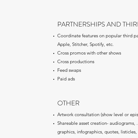
PARTNERSHIPS AND THIR
Coordinate features on popular third pa
Apple, Stitcher, Spotify, etc.
Cross promos with other shows
Cross productions
Feed swaps
Paid ads
OTHER
Artwork consultation (show level or epi
Shareable asset creation- audiograms, .g
graphics, infographics, quotes, listicles, 