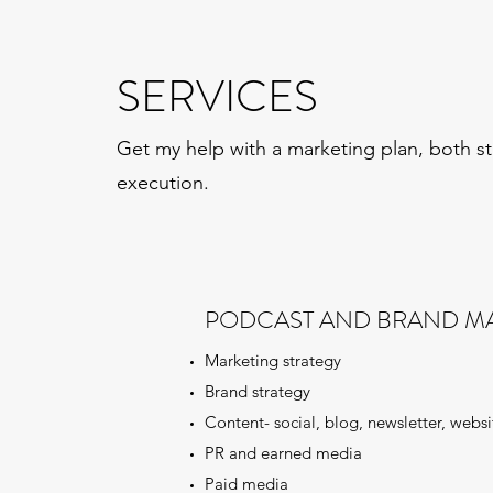
SERVICES
Get my help with a marketing plan, both s
execution.
PODCAST AND BRAND M
Marketing strategy
Brand strategy
Content- social, blog, newsletter, websi
PR and earned media
Paid media