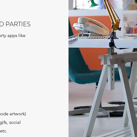
D PARTIES
rty apps like
sode artwork)
ifs, social
etc.