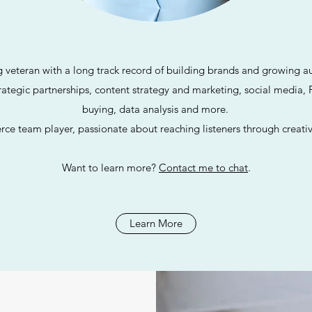
g veteran with a long track record of building brands and growing au
trategic partnerships,
content strategy and marketing, social media, 
buying, data analysis and more.
erce team player, passionate about reaching listeners
through creativ
Want to learn more?
Contact me to chat
.
Learn More