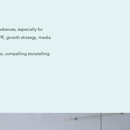
diences, especially for
PR, growth strategy, media
e, compelling storytelling.