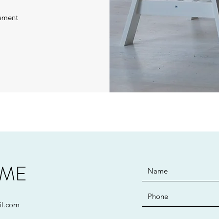
ement
 ME
il.com