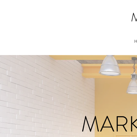
H
MARK