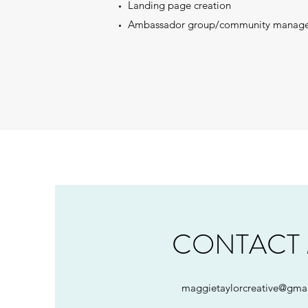
Landing page creation
Ambassador group/community manag
CONTACT
maggietaylorcreative@gma