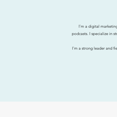
I'm a digital marketin
podcasts. I specialize in s
I'm a strong leader and fi