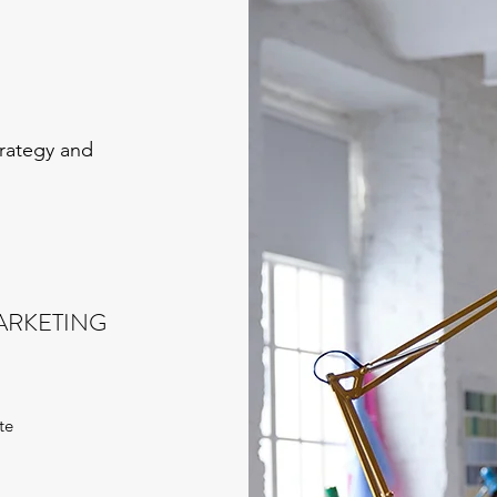
trategy and
ARKETING
te