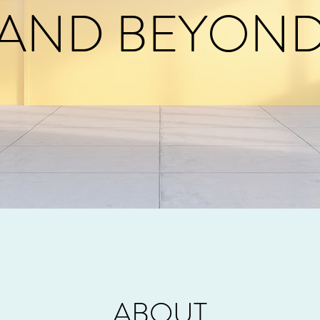
AND BEYON
ABOUT