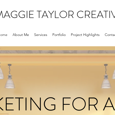
MAGGIE TAYLOR CREATI
ome
About Me
Services
Portfolio
Project Highlights
Conta
ETING FOR 