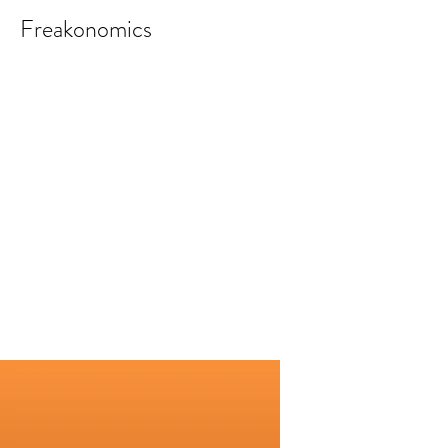
Freakonomics