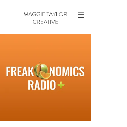
MAGGIE TAYLOR
CREATIVE