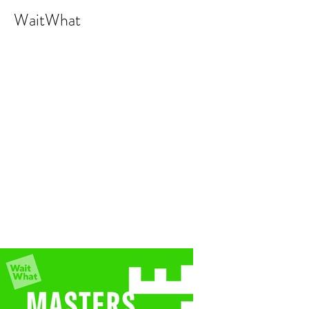
WaitWhat