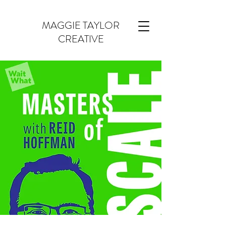
MAGGIE TAYLOR
CREATIVE