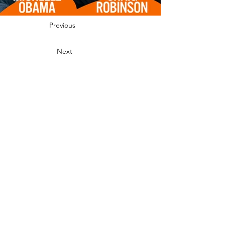
Powerful Players in Podcasting in 2025
.
Previous
Next