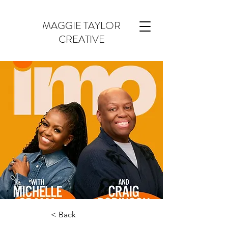
MAGGIE TAYLOR
CREATIVE
< Back