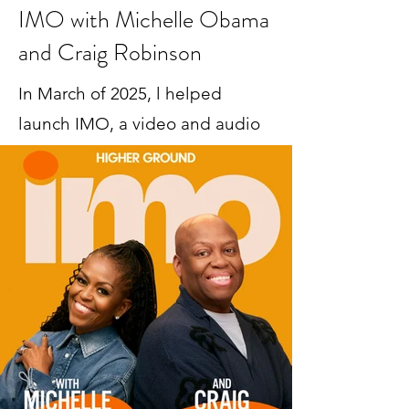
IMO with Michelle Obama
and Craig Robinson
In March of 2025, l helped
launch IMO, a video and audio
podcast hosted by First Lady
Michelle Obama and her
brother Craig Robinson.
The show has reached a huge number of 
listeners across podcast platforms and 
YouTube; it's hosted high profile guests like 
Issa Rae and President Barack Obama; and 
it's received high profile media coverage in 
outlets like New York Times and USA 
Today. Michelle and Craig were named one 
of 
The Hollywood Reporter's 44 Most 